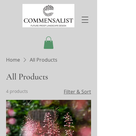
Home
All Products
All Products
4 products
Filter & Sort