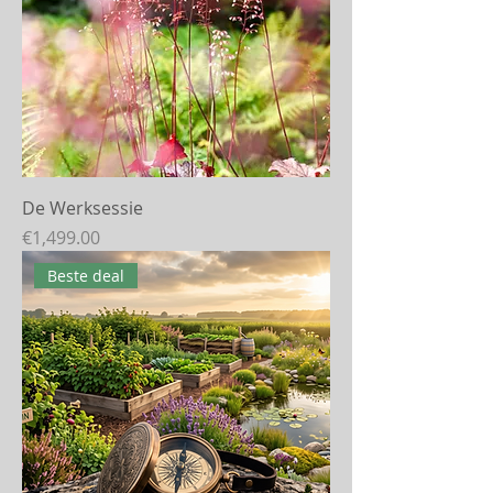
De Werksessie
Price
€1,499.00
Beste deal