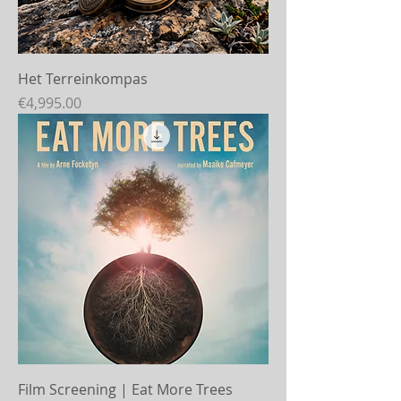
Het Terreinkompas
Price
€4,995.00
Film Screening | Eat More Trees