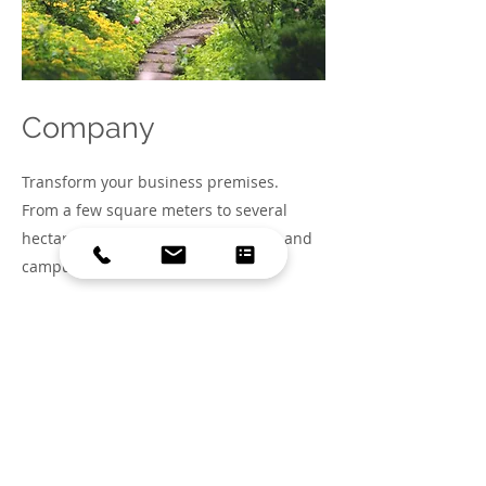
Company
Transform your business premises.
From a few square meters to several
hectares, we design business parks and
campuses that flourish.
My future-proof business site