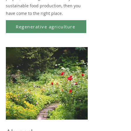
sustainable food production, then you
have come to the right place.
Regenerative agriculture