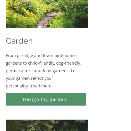
Garden
From prestige and low maintenance
gardens to child-friendly, dog-friendly,
permaculture and food gardens. Let
your garden reflect your
personality...
read more
.
Design my garden!