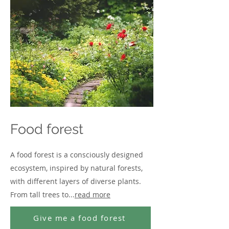
Food forest
A food forest is a consciously designed
ecosystem, inspired by natural forests,
with different layers of diverse plants.
From tall trees to...
read more
Give me a food forest