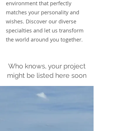
environment that perfectly
matches your personality and
wishes. Discover our diverse
specialties and let us transform
the world around you together.
Who knows, your project
might be listed here soon