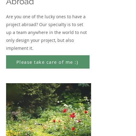
Abroad
Are you one of the lucky ones to have a
project abroad? Our specialty is to set
up a team anywhere in the world to not
only design your project, but also
implement it.
Please take care of me :)