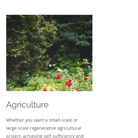
Agriculture
Whether you want a small-scale or
large-scale regenerative agricultural
project, achieving self-sufficiency and