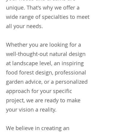
unique. That's why we offer a
wide range of specialties to meet
all your needs.
Whether you are looking for a
well-thought-out natural design
at landscape level, an inspiring
food forest design, professional
garden advice, or a personalized
approach for your specific
project, we are ready to make
your vision a reality.
We believe in creating an