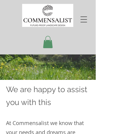
We are happy to assist
you with this
At Commensalist we know that
your needs and dreams are