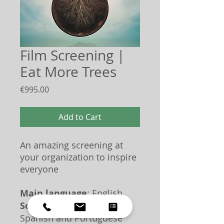
Film Screening |
Eat More Trees
Price
€995.00
Add to Cart
An amazing screening at
your organization to inspire
everyone
Main language
: English
Some dialogue
: Dutch,
Spanish and Portuguese