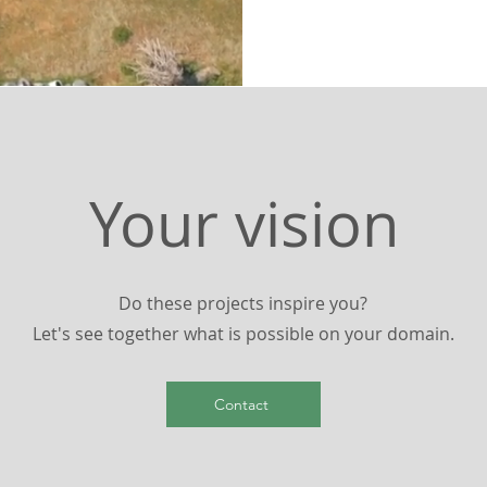
Your vision
Do these projects inspire you?
Let's see together what is possible on your domain.
Contact