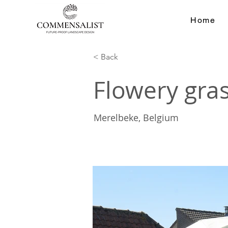
Home
< Back
Flowery gra
Merelbeke, Belgium