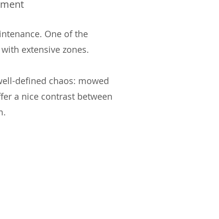
ement
intenance. One of the
 with extensive zones.
 well-defined chaos: mowed
ffer a nice contrast between
m.