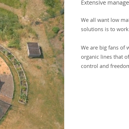
Extensive manag
We all want low ma
solutions is to work
We are big fans of
organic lines that o
control and freedo