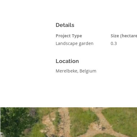
Details
Project Type
Size (hectar
Landscape garden
0.3
Location
Merelbeke, Belgium