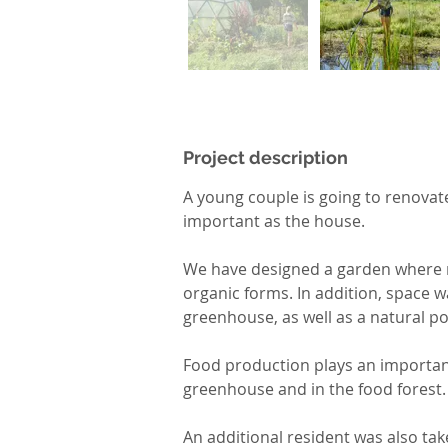
Project description
A young couple is going to renovate
important as the house.
We have designed a garden where na
organic forms. In addition, space 
greenhouse, as well as a natural po
Food production plays an important 
greenhouse and in the food forest.
An additional resident was also tak