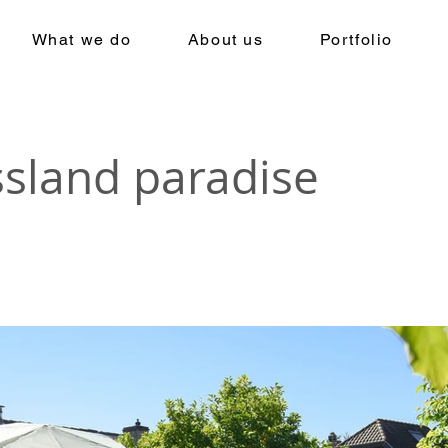
What we do
About us
Portfolio
ssland paradise