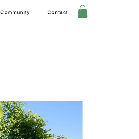
Community
Contact