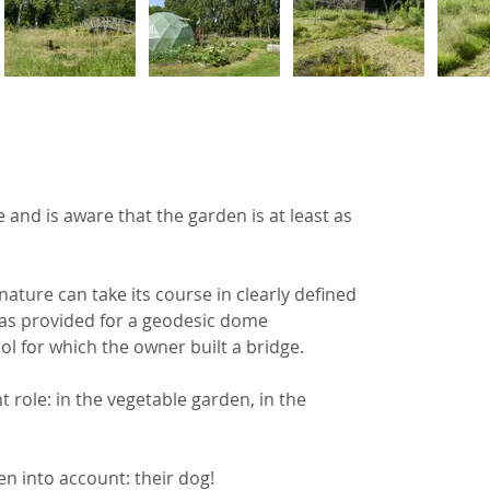
 and is aware that the garden is at least as 
ture can take its course in clearly defined 
was provided for a geodesic dome 
ol for which the owner built a bridge.
role: in the vegetable garden, in the 
en into account: their dog!