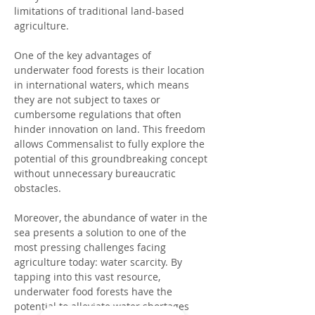
limitations of traditional land-based 
agriculture.
One of the key advantages of 
underwater food forests is their location 
in international waters, which means 
they are not subject to taxes or 
cumbersome regulations that often 
hinder innovation on land. This freedom 
allows Commensalist to fully explore the 
potential of this groundbreaking concept 
without unnecessary bureaucratic 
obstacles.
Moreover, the abundance of water in the 
sea presents a solution to one of the 
most pressing challenges facing 
agriculture today: water scarcity. By 
tapping into this vast resource, 
underwater food forests have the 
potential to alleviate water shortages 