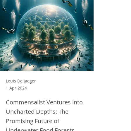
Louis De Jaeger
1 Apr 2024
Commensalist Ventures into
Uncharted Depths: The
Promising Future of
Underwater Food Forests