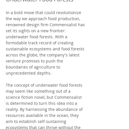
In a bold move that could revolutionize 
the way we approach food production, 
renowned design firm Commensalist has 
set its sights on a new frontier: 
underwater food forests. With a 
formidable track record of creating 
sustainable ecosystems and food forests 
across the globe, the company's latest 
venture promises to push the 
boundaries of agriculture to 
unprecedented depths.
The concept of underwater food forests 
may seem like something out of a 
science fiction novel, but Commensalist 
is determined to turn this idea into a 
reality. By harnessing the abundance of 
resources available in the ocean, they 
aim to establish self-sustaining 
ecosystems that can thrive without the 