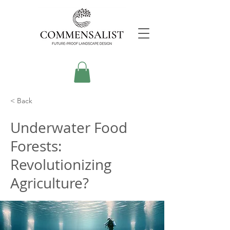
< Back
Underwater Food
Forests:
Revolutionizing
Agriculture?