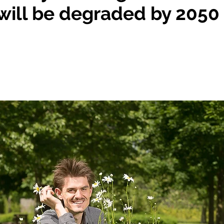
will be degraded by 2050 i