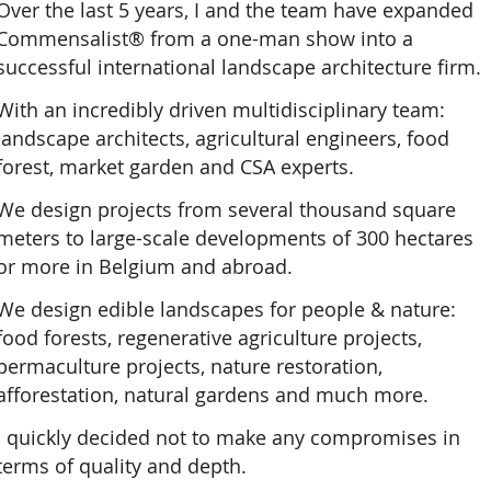
Over the last 5 years, I and the team have expanded
Commensalist® from a one-man show into a
successful international landscape architecture firm.
With an incredibly driven multidisciplinary team:
landscape architects, agricultural engineers, food
forest, market garden and CSA experts.
We design projects from several thousand square
meters to large-scale developments of 300 hectares
or more in Belgium and abroad.
We design edible landscapes for people & nature:
food forests, regenerative agriculture projects,
permaculture projects, nature restoration,
afforestation, natural gardens and much more.
I quickly decided not to make any compromises in
terms of quality and depth.