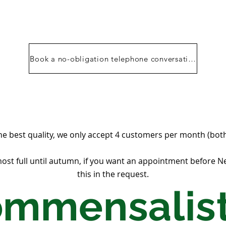
Book a no-obligation telephone conversation
he best quality, we only accept 4 customers per month (both
st full until autumn, if you want an appointment before 
this in the request.
ommensalist