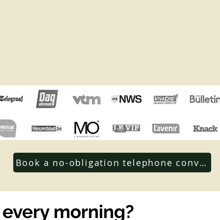
Book a no-obligation telephone conversa
 every morning?