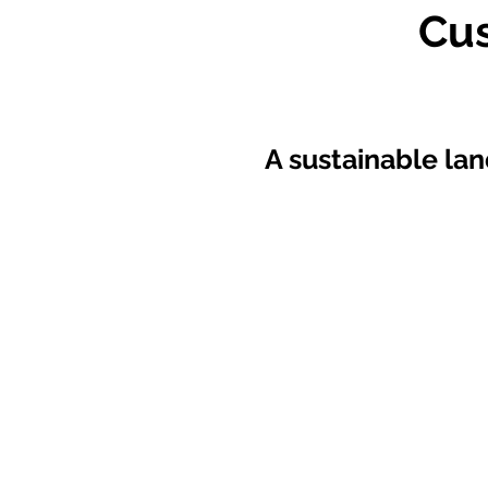
Cu
A sustainable lan