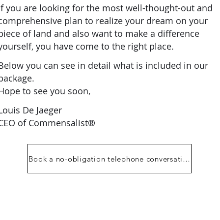
If you are looking for the most well-thought-out and
comprehensive plan to realize your dream on your
piece of land and also want to make a difference
yourself, you have come to the right place.
Below you can see in detail what is included in our
package.
Hope to see you soon,
Louis De Jaeger
CEO of Commensalist®
Book a no-obligation telephone conversation