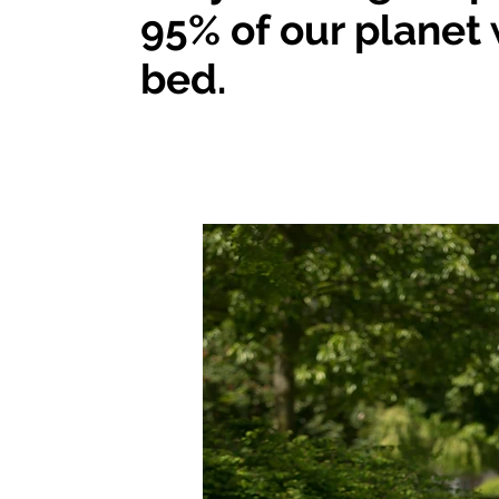
95% of our planet 
bed.