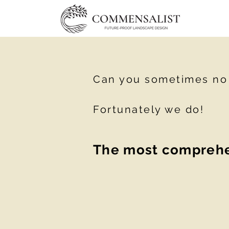
Can you sometimes no l
Fortunately we do!
The most comprehen