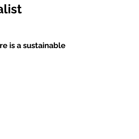
list
re is a sustainable