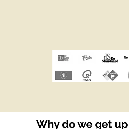
Why do we get up