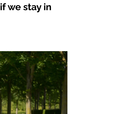
f we stay in