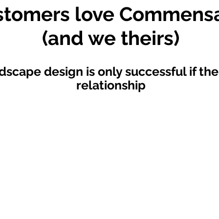
stomers love Commensa
(and we theirs)
dscape design is only successful if the
relationship