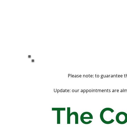
Please note: to guarantee t
Update: our appointments are almo
The C