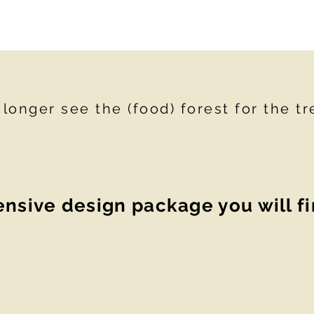
onger see the (food) forest for the tr
sive design package you will f