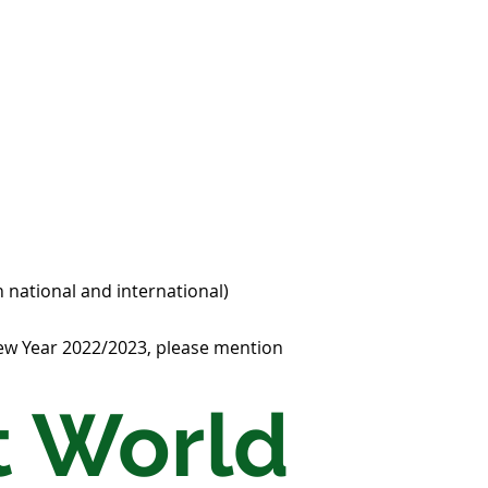
 national and international)
New Year 2022/2023, please mention
 World