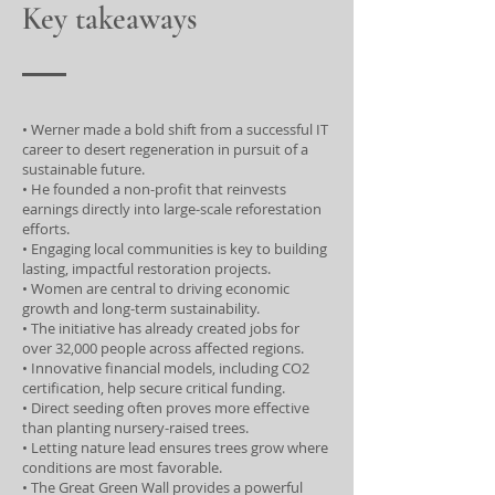
Key takeaways
• Werner made a bold shift from a successful IT
career to desert regeneration in pursuit of a
sustainable future.
• He founded a non-profit that reinvests
earnings directly into large-scale reforestation
efforts.
• Engaging local communities is key to building
lasting, impactful restoration projects.
• Women are central to driving economic
growth and long-term sustainability.
• The initiative has already created jobs for
over 32,000 people across affected regions.
• Innovative financial models, including CO2
certification, help secure critical funding.
• Direct seeding often proves more effective
than planting nursery-raised trees.
• Letting nature lead ensures trees grow where
conditions are most favorable.
• The Great Green Wall provides a powerful