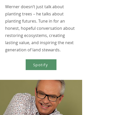
Werner doesn’t just talk about
planting trees – he talks about
planting futures. Tune in for an
honest, hopeful conversation about
restoring ecosystems, creating
lasting value, and inspiring the next
generation of land stewards.
Spotify