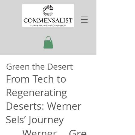
Green the Desert
From Tech to
Regenerating
Deserts: Werner
Sels’ Journey
Gre
Werner