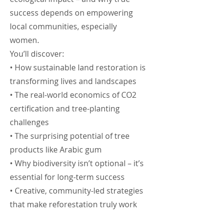
success depends on empowering
local communities, especially
women.
You’ll discover:
• How sustainable land restoration is
transforming lives and landscapes
• The real-world economics of CO2
certification and tree-planting
challenges
• The surprising potential of tree
products like Arabic gum
• Why biodiversity isn’t optional – it’s
essential for long-term success
• Creative, community-led strategies
that make reforestation truly work