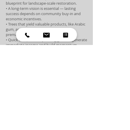
blueprint for landscape-scale restoration.
• A long-term vision is essential — lasting
success depends on community buy-in and
economic incentives.
• Trees that yield valuable products, like Arabic
gum, are less likely to be cut down
prematurely.
• Quick wins, such as planting grasses, generate
immediate income and build momentum.
• Fencing and site protection are among the
most costly yet crucial aspects of reforestation.
• Biodiversity is fundamental for forest
resilience and disease prevention.
• Monoculture plantations may offer short-
term gains but risk long-term ecological
collapse.
• Investing in education and entrepreneurship
at the local level fuels lasting change.
• Empowering the next generation is key to the
future of sustainable forestry.
• Reforestation has the power to create jobs,
strengthen communities, and curb forced
migration.
• True success in reforestation is driven by
moral vision — not just financial return.