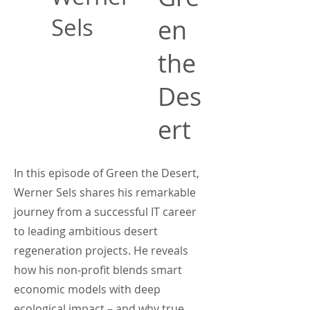
Sels
en
the
Des
ert
In this episode of Green the Desert,
Werner Sels shares his remarkable
journey from a successful IT career
to leading ambitious desert
regeneration projects. He reveals
how his non-profit blends smart
economic models with deep
ecological impact – and why true