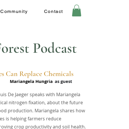
Community
Contact
orest Podcast
s Can Replace Chemicals
Mariangela Hungria
as guest
ouis De Jaeger speaks with Mariangela
cal nitrogen fixation, about the future
food production. Mariangela shares how
es is helping farmers reduce
oving crop productivity and soil health.