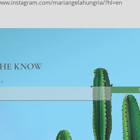
/www.instagram.com/mariangelahungria/?hl=en
THE KNOW