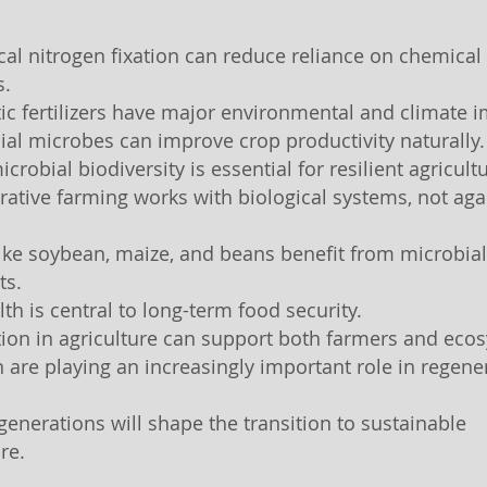
ical nitrogen fixation can reduce reliance on chemical
s.
tic fertilizers have major environmental and climate 
cial microbes can improve crop productivity naturally.
icrobial biodiversity is essential for resilient agricult
rative farming works with biological systems, not aga
like soybean, maize, and beans benefit from microbial
ts.
lth is central to long-term food security.
tion in agriculture can support both farmers and eco
are playing an increasingly important role in regene
 generations will shape the transition to sustainable
re.