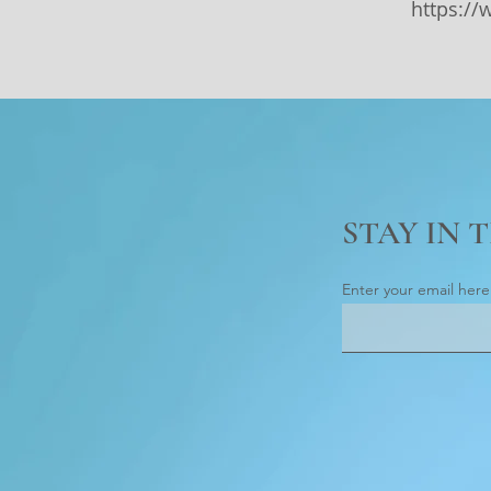
https:/
STAY IN 
Enter your email here