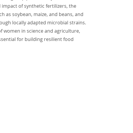
mpact of synthetic fertilizers, the
uch as soybean, maize, and beans, and
ough locally adapted microbial strains.
of women in science and agriculture,
ntial for building resilient food