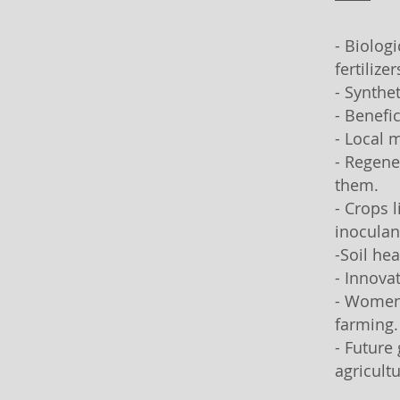
- Biolog
fertilizer
- Synthe
- Benefi
- Local m
- Regene
them.
- Crops 
inoculan
-Soil hea
- Innova
- Women 
farming.
- Future
agricultu