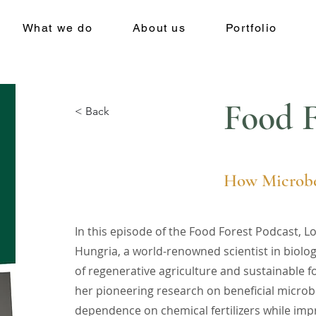
What we do
About us
Portfolio
Food F
< Back
How Microbe
In this episode of the Food Forest Podcast, L
Hungria, a world-renowned scientist in biologi
of regenerative agriculture and sustainable 
her pioneering research on beneficial microb
dependence on chemical fertilizers while impr