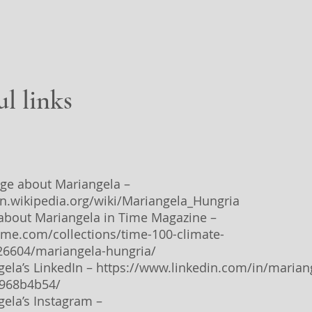
ul links
age about Mariangela –
en.wikipedia.org/wiki/Mariangela_Hungria
e about Mariangela in Time Magazine –
time.com/collections/time-100-climate-
26604/mariangela-hungria/
gela’s LinkedIn –
https://www.linkedin.com/in/marian
-968b4b54/
gela’s Instagram –