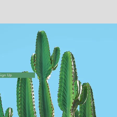
Sign Up