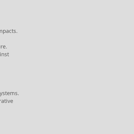
impacts.
ure.
inst
systems.
rative