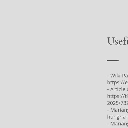
Usef
- Wiki P
https://
- Articl
https://
2025/73
- Marian
hungria
- Marian