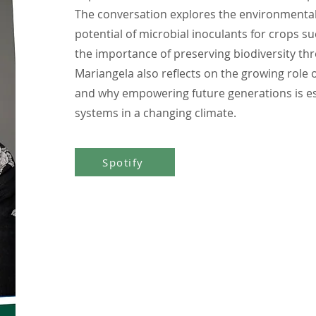
The conversation explores the environmental i
potential of microbial inoculants for crops s
the importance of preserving biodiversity thr
Mariangela also reflects on the growing role 
and why empowering future generations is esse
systems in a changing climate.
Spotify