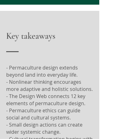
Key takeaways
- Permaculture design extends
beyond land into everyday life.
- Nonlinear thinking encourages
more adaptive and holistic solutions.
- The Design Web connects 12 key
elements of permaculture design.
- Permaculture ethics can guide
social and cultural systems.
- Small design actions can create
wider systemic change.
- Cultural transformation begins with