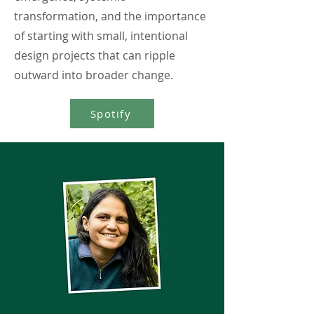
transformation, and the importance
of starting with small, intentional
design projects that can ripple
outward into broader change.
Spotify