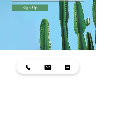
Sign Up