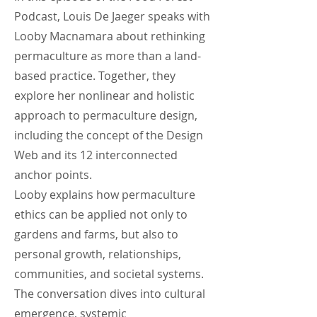
Podcast, Louis De Jaeger speaks with
Looby Macnamara about rethinking
permaculture as more than a land-
based practice. Together, they
explore her nonlinear and holistic
approach to permaculture design,
including the concept of the Design
Web and its 12 interconnected
anchor points.
Looby explains how permaculture
ethics can be applied not only to
gardens and farms, but also to
personal growth, relationships,
communities, and societal systems.
The conversation dives into cultural
emergence, systemic