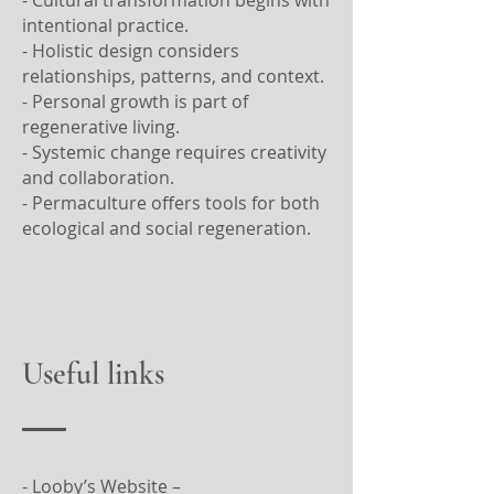
intentional practice.
- Holistic design considers
relationships, patterns, and context.
- Personal growth is part of
regenerative living.
- Systemic change requires creativity
and collaboration.
- Permaculture offers tools for both
ecological and social regeneration.
Useful links
- Looby’s Website –