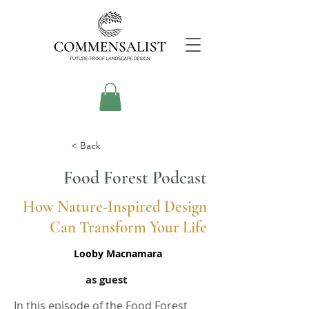
< Back
Food Forest Podcast
How Nature-Inspired Design
Can Transform Your Life
Looby Macnamara
as guest
In this episode of the Food Forest