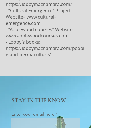
https://loobymacnamara.com/
- “Cultural Emergence” Project
Website–
www.cultural-
emergence.com
- “Applewood courses” Website –
www.applewoodcourses.com
- Looby’s books:
https://loobymacnamara.com/peopl
e-and-permaculture/
STAY IN THE KNOW
Enter your email here