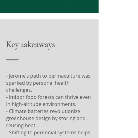
Key takeaways
- Jerome’s path to permaculture was
sparked by personal health
challenges.
- Indoor food forests can thrive even
in high-altitude environments.
- Climate batteries revolutionize
greenhouse design by storing and
reusing heat.
- Shifting to perennial systems helps