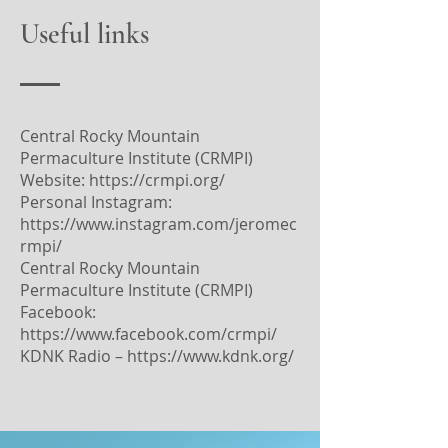
Useful links
Central Rocky Mountain
Permaculture Institute (CRMPI)
Website:
https://crmpi.org/
Personal Instagram:
https://www.instagram.com/jeromec
rmpi/
Central Rocky Mountain
Permaculture Institute (CRMPI)
Facebook:
https://www.facebook.com/crmpi/
KDNK Radio –
https://www.kdnk.org/