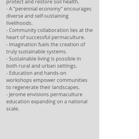
protect and restore soil health.
- A “perennial economy” encourages
diverse and self-sustaining
livelihoods.
- Community collaboration lies at the
heart of successful permaculture.
- Imagination fuels the creation of
truly sustainable systems.
- Sustainable living is possible in
both rural and urban settings.
- Education and hands-on
workshops empower communities
to regenerate their landscapes.
- Jerome envisions permaculture
education expanding on a national
scale.