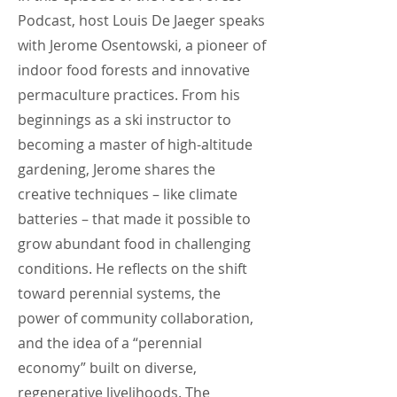
Podcast, host Louis De Jaeger speaks
with Jerome Osentowski, a pioneer of
indoor food forests and innovative
permaculture practices. From his
beginnings as a ski instructor to
becoming a master of high-altitude
gardening, Jerome shares the
creative techniques – like climate
batteries – that made it possible to
grow abundant food in challenging
conditions. He reflects on the shift
toward perennial systems, the
power of community collaboration,
and the idea of a “perennial
economy” built on diverse,
regenerative livelihoods. The