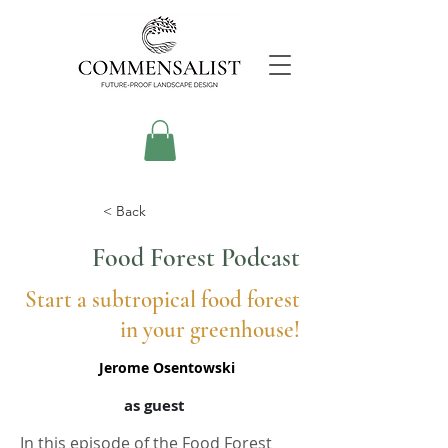
< Back
Food Forest Podcast
Start a subtropical food forest
in your greenhouse!
Jerome Osentowski
as guest
In this episode of the Food Forest