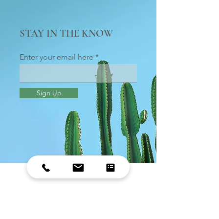
STAY IN THE KNOW
Enter your email here
Sign Up