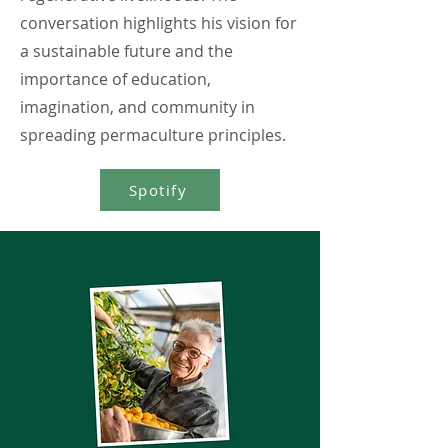
conversation highlights his vision for
a sustainable future and the
importance of education,
imagination, and community in
spreading permaculture principles.
Spotify