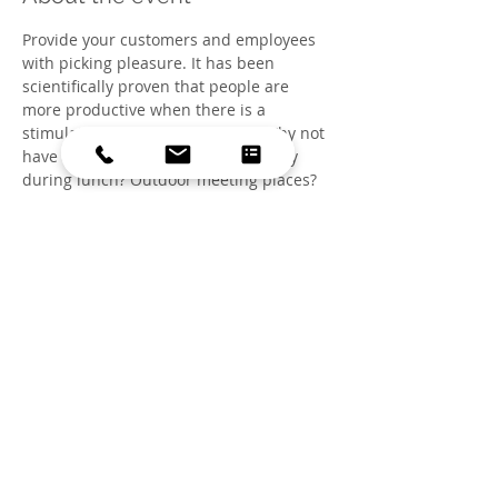
Provide your customers and employees 
with picking pleasure. It has been 
scientifically proven that people are 
more productive when there is a 
stimulating green environment. Why not 
have a picking garden to pick a berry 
during lunch? Outdoor meeting places? 
Picnic location? Part of the Edible.Nu! 
Spring Lecture Series by Commensalist 
More information at 
www.eetbaar.nu
Share this event