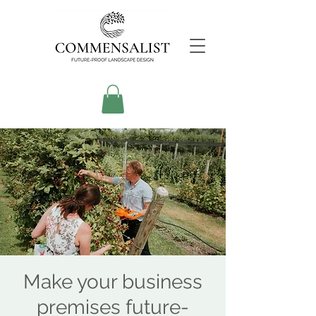
Make your business
premises future-