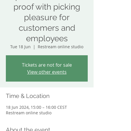
proof with picking
pleasure for
customers and
employees
Tue 18 Jun
  |  
Restream online studio
Tickets are not for sale
View other events
Time & Location
18 Jun 2024, 15:00 – 16:00 CEST
Restream online studio
About the event