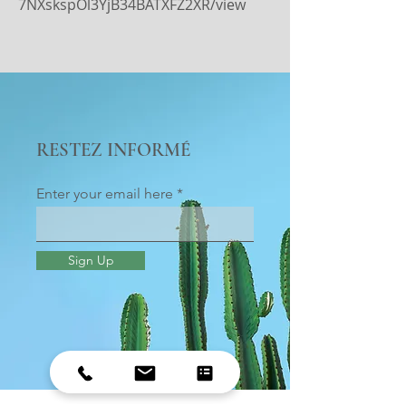
7NXskspOl3YjB34BATXFZ2XR/view
RESTEZ INFORMÉ
Enter your email here
Sign Up