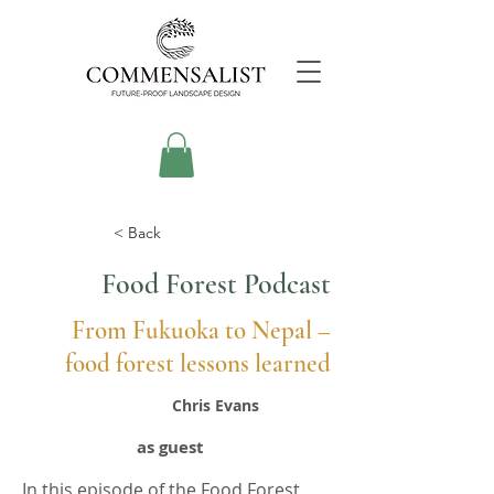
< Back
Food Forest Podcast
From Fukuoka to Nepal –
food forest lessons learned
Chris Evans
as guest
In this episode of the Food Forest