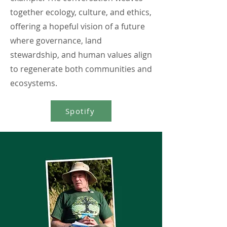
together ecology, culture, and ethics,
offering a hopeful vision of a future
where governance, land
stewardship, and human values align
to regenerate both communities and
ecosystems.
Spotify