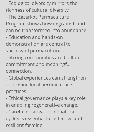
- Ecological diversity mirrors the
richness of cultural diversity.
- The Zazarkot Permaculture
Program shows how degraded land
can be transformed into abundance.
- Education and hands-on
demonstration are central to
successful permaculture.
- Strong communities are built on
commitment and meaningful
connection.
- Global experiences can strengthen
and refine local permaculture
practices.
- Ethical governance plays a key role
in enabling regenerative change.
- Careful observation of natural
cycles is essential for effective and
resilient farming.