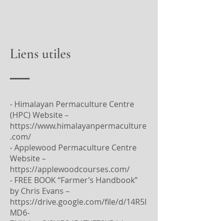
Liens utiles
- Himalayan Permaculture Centre
(HPC) Website –
https://www.himalayanpermaculture
.com/
- Applewood Permaculture Centre
Website –
https://applewoodcourses.com/
- FREE BOOK “Farmer’s Handbook”
by Chris Evans –
https://drive.google.com/file/d/14R5I
MD6-