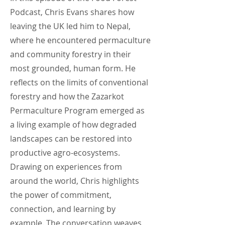
Podcast, Chris Evans shares how
leaving the UK led him to Nepal,
where he encountered permaculture
and community forestry in their
most grounded, human form. He
reflects on the limits of conventional
forestry and how the Zazarkot
Permaculture Program emerged as
a living example of how degraded
landscapes can be restored into
productive agro-ecosystems.
Drawing on experiences from
around the world, Chris highlights
the power of commitment,
connection, and learning by
example. The conversation weaves