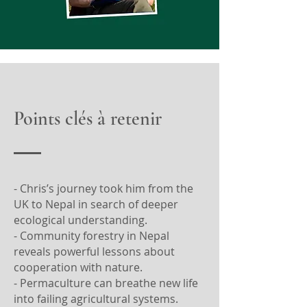
Points clés à retenir
- Chris’s journey took him from the
UK to Nepal in search of deeper
ecological understanding.
- Community forestry in Nepal
reveals powerful lessons about
cooperation with nature.
- Permaculture can breathe new life
into failing agricultural systems.