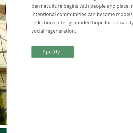
permaculture begins with people and place, n
intentional communities can become models 
reflections offer grounded hope for humanity
social regeneration.
Spotify