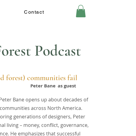
Contact
orest Podcast
d forest) communities fail
Peter Bane
as guest
r Peter Bane opens up about decades of
nt communities across North America.
oring generations of designers, Peter
l living – money, conflict, governance,
ance. He emphasizes that successful