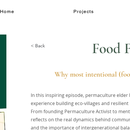
Home
Projects
Food F
< Back
Why most intentional (foo
In this inspiring episode, permaculture elde
experience building eco-villages and resilie
From founding Permaculture Activist to ment
reflects on the real dynamics behind communa
and the importance of intergenerational bal