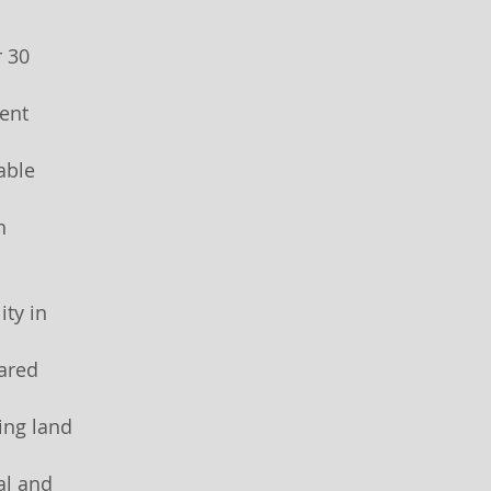
r 30
ent
able
n
ity in
ared
ing land
al and