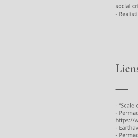
social cr
- Realis
Liens
- “Scale
- Permac
https:/
- Eartha
- Permac