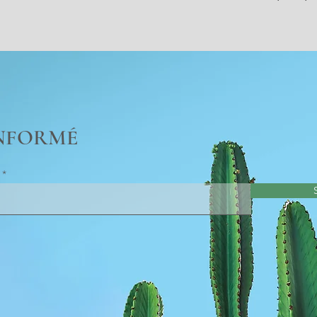
INFORMÉ