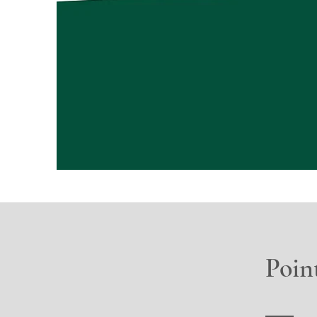
Point