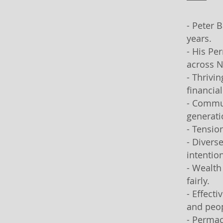
- Peter 
years.
- His Pe
across N
- Thrivi
financia
- Commun
generati
- Tensio
- Divers
intentio
- Wealth
fairly.
- Effect
and peop
- Permac