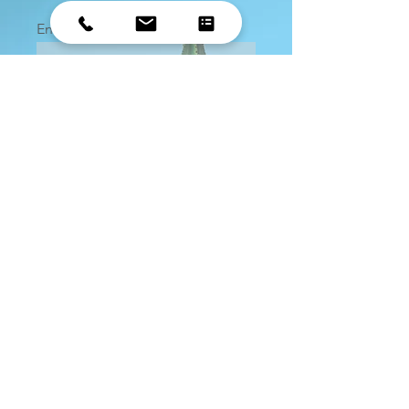
Enter your email here
Sign Up