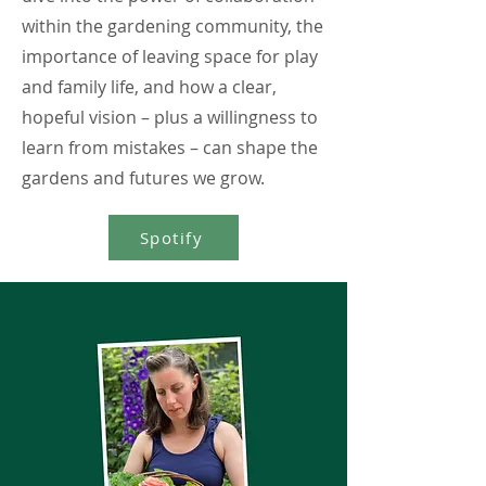
within the gardening community, the
importance of leaving space for play
and family life, and how a clear,
hopeful vision – plus a willingness to
learn from mistakes – can shape the
gardens and futures we grow.
Spotify