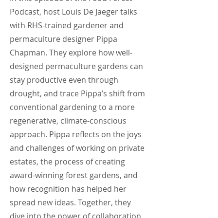
Podcast, host Louis De Jaeger talks
with RHS-trained gardener and
permaculture designer Pippa
Chapman. They explore how well-
designed permaculture gardens can
stay productive even through
drought, and trace Pippa’s shift from
conventional gardening to a more
regenerative, climate-conscious
approach. Pippa reflects on the joys
and challenges of working on private
estates, the process of creating
award-winning forest gardens, and
how recognition has helped her
spread new ideas. Together, they
dive into the power of collaboration