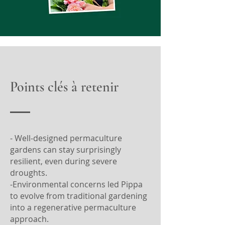
Points clés à retenir
- Well-designed permaculture
gardens can stay surprisingly
resilient, even during severe
droughts.
-Environmental concerns led Pippa
to evolve from traditional gardening
into a regenerative permaculture
approach.