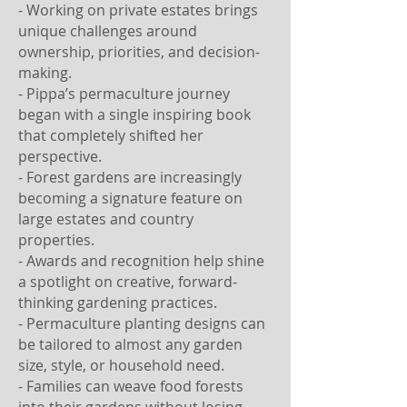
- Working on private estates brings
unique challenges around
ownership, priorities, and decision-
making.
- Pippa’s permaculture journey
began with a single inspiring book
that completely shifted her
perspective.
- Forest gardens are increasingly
becoming a signature feature on
large estates and country
properties.
- Awards and recognition help shine
a spotlight on creative, forward-
thinking gardening practices.
- Permaculture planting designs can
be tailored to almost any garden
size, style, or household need.
- Families can weave food forests
into their gardens without losing