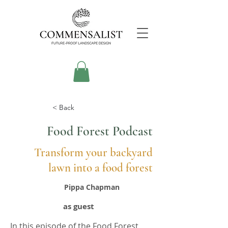
< Back
Food Forest Podcast
Transform your backyard
lawn into a food forest
Pippa Chapman
as guest
In this episode of the Food Forest