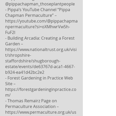
@pippachapman_thoseplantpeople
- Pippa’s YouTube Channel “Pippa
Chapman Permaculture” –
https://youtube.com/@pippachapma
npermaculture?si=oXMhwrVw5h-
FuF2l
- Building Arcadia: Creating a Forest
Garden –
https://www.nationaltrust.org.uk/visi
t/shropshire-
staffordshire/shugborough-
estate/events/de63767d-aca1-4667-
b924-ea41d42bc2e2
- Forest Gardening in Practice Web
Site –
https://forestgardeninginpractice.co
m/
- Thomas Remairz Page on
Permaculture Association –
https://www.permaculture.org.uk/us