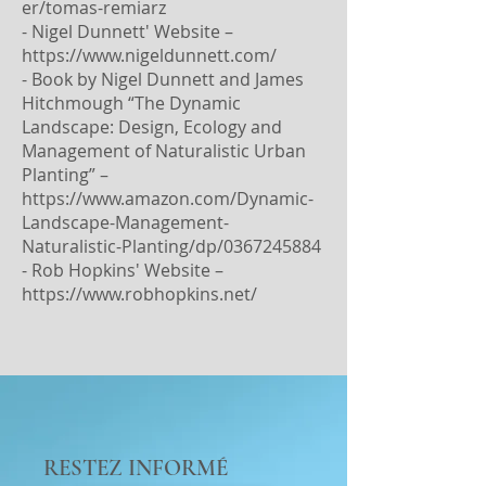
er/tomas-remiarz
- Nigel Dunnett' Website –
https://www.nigeldunnett.com/
- Book by Nigel Dunnett and James
Hitchmough “The Dynamic
Landscape: Design, Ecology and
Management of Naturalistic Urban
Planting” –
https://www.amazon.com/Dynamic-
Landscape-Management-
Naturalistic-Planting/dp/0367245884
- Rob Hopkins' Website –
https://www.robhopkins.net/
RESTEZ INFORMÉ