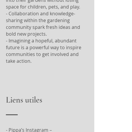
space for children, pets, and play.
- Collaboration and knowledge-
sharing within the gardening
community spark fresh ideas and
bold new projects.
- Imagining a hopeful, abundant
future is a powerful way to inspire
communities to get involved and
take action.
Liens utiles
- Pippa’s Instagram –