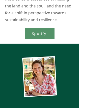
the land and the soul, and the need
for a shift in perspective towards
sustainability and resilience.
Spotify