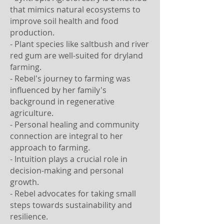
that mimics natural ecosystems to
improve soil health and food
production.
- Plant species like saltbush and river
red gum are well-suited for dryland
farming.
- Rebel's journey to farming was
influenced by her family's
background in regenerative
agriculture.
- Personal healing and community
connection are integral to her
approach to farming.
- Intuition plays a crucial role in
decision-making and personal
growth.
- Rebel advocates for taking small
steps towards sustainability and
resilience.