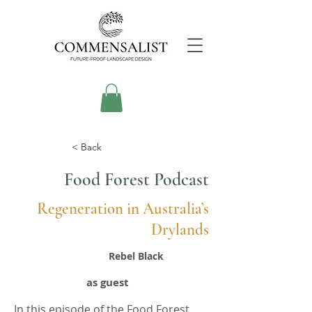
< Back
Food Forest Podcast
Regeneration in Australia’s
Drylands
Rebel Black
as guest
In this episode of the Food Forest