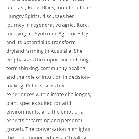
podcast, Rebel Black, founder of The
Hungry Spirits, discusses her
journey in regenerative agriculture,
focusing on Syntropic Agroforestry
and its potential to transform
dryland farming in Australia. She
emphasizes the importance of long-
term thinking, community healing,
and the role of intuition in decision-
making. Rebel shares her
experiences with climate challenges,
plant species suited for arid
environments, and the emotional
aspects of farming and personal
growth. The conversation highlights
the interconnectedness of healing