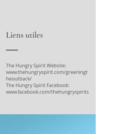
Liens utiles
The Hungry Spirit Website:
www.thehungryspirit.com/greeningt
heoutback/
The Hungry Spirit Facebook:
www.facebook.com/thehungryspirits