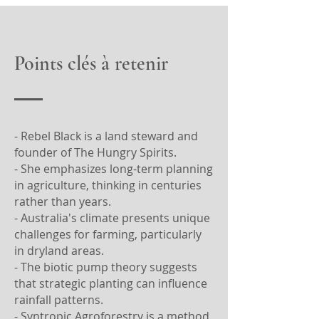
Points clés à retenir
- Rebel Black is a land steward and
founder of The Hungry Spirits.
- She emphasizes long-term planning
in agriculture, thinking in centuries
rather than years.
- Australia's climate presents unique
challenges for farming, particularly
in dryland areas.
- The biotic pump theory suggests
that strategic planting can influence
rainfall patterns.
- Syntropic Agroforestry is a method