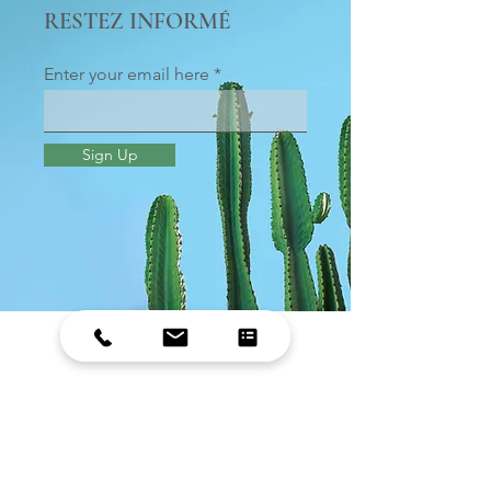
RESTEZ INFORMÉ
Enter your email here
Sign Up