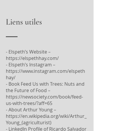
Liens utiles
- Elspeth’s Website –
https://elspethhay.com/
- Elspeth’s Instagram –
https://www.instagram.com/elspeth
hay/
- Book Feed Us with Trees: Nuts and
the Future of Food –
https://newsociety.com/book/feed-
us-with-trees/?aff=65
- About Arthur Young –
https://en.wikipedia.org/wiki/Arthur_
Young_(agriculturist)
- LinkedIn Profile of Ricardo Salvador