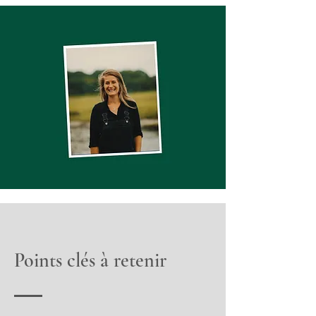
Points clés à retenir