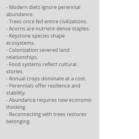
- Modern diets ignore perennial
abundance.
- Trees once fed entire civilizations.
- Acorns are nutrient-dense staples.
- Keystone species shape
ecosystems.
- Colonization severed land
relationships.
- Food systems reflect cultural
stories.
- Annual crops dominate at a cost.
- Perennials offer resilience and
stability.
- Abundance requires new economic
thinking.
- Reconnecting with trees restores
belonging.