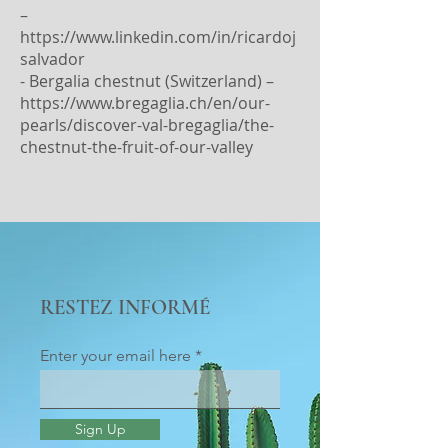
–
https://www.linkedin.com/in/ricardoj
salvador
- Bergalia chestnut (Switzerland) –
https://www.bregaglia.ch/en/our-
pearls/discover-val-bregaglia/the-
chestnut-the-fruit-of-our-valley
RESTEZ INFORMÉ
Enter your email here
Sign Up