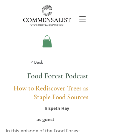
< Back
Food Forest Podcast
How to Rediscover Trees as
Staple Food Sources
Elspeth Hay
as guest
In this episode of the Food Forest