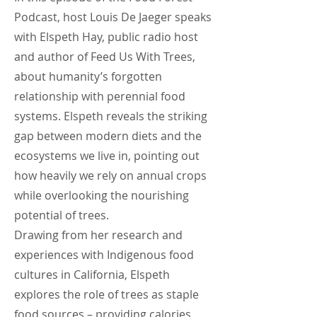
Podcast, host Louis De Jaeger speaks
with Elspeth Hay, public radio host
and author of Feed Us With Trees,
about humanity’s forgotten
relationship with perennial food
systems. Elspeth reveals the striking
gap between modern diets and the
ecosystems we live in, pointing out
how heavily we rely on annual crops
while overlooking the nourishing
potential of trees.
Drawing from her research and
experiences with Indigenous food
cultures in California, Elspeth
explores the role of trees as staple
food sources – providing calories,