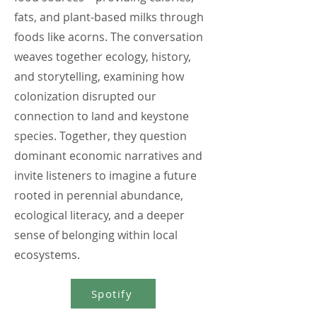
fats, and plant-based milks through
foods like acorns. The conversation
weaves together ecology, history,
and storytelling, examining how
colonization disrupted our
connection to land and keystone
species. Together, they question
dominant economic narratives and
invite listeners to imagine a future
rooted in perennial abundance,
ecological literacy, and a deeper
sense of belonging within local
ecosystems.
Spotify