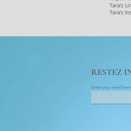
Tara’s L
Tara’s I
RESTEZ 
Enter your email here