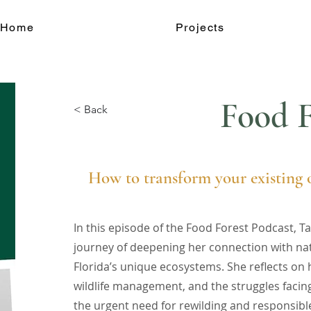
Home
Projects
Food F
< Back
How to transform your existing o
In this episode of the Food Forest Podcast, 
journey of deepening her connection with na
Florida’s unique ecosystems. She reflects on 
wildlife management, and the struggles facing 
the urgent need for rewilding and responsibl