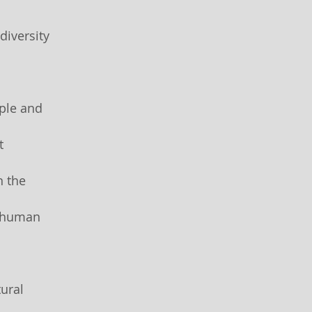
diversity
ple and
t
n the
d human
ural