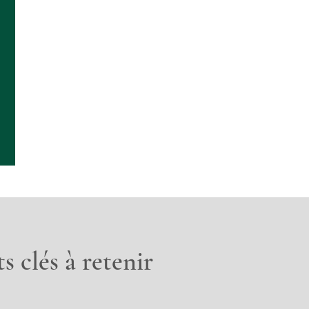
s clés à retenir