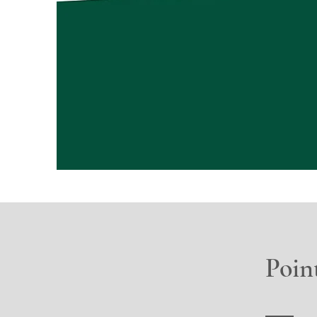
Point