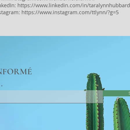
inkedIn:
https://www.linkedin.com/in/taralynnhubbard
nstagram:
https://www.instagram.com/ttlynn/?g=5
INFORMÉ