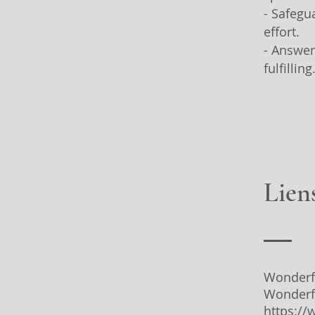
- Safegu
effort.
- Answer
fulfilling
Liens
Wonderf
Wonderf
https:/