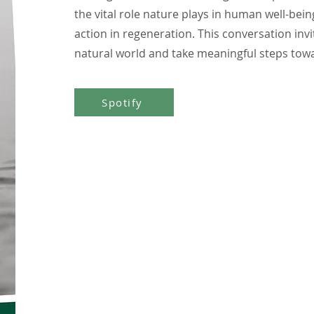
the vital role nature plays in human well-be
action in regeneration. This conversation invi
natural world and take meaningful steps towa
Spotify