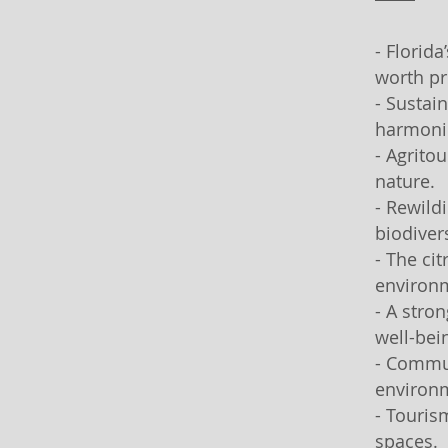
- Florid
worth pr
- Sustai
harmoni
- Agrito
nature.
- Rewild
biodivers
- The ci
environ
- A stro
well-bei
- Commun
environm
- Touris
spaces.