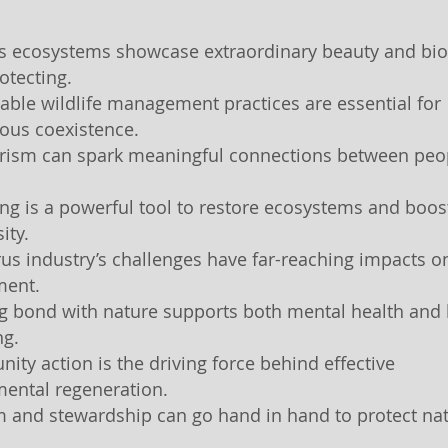
a’s ecosystems showcase extraordinary beauty and bio
otecting.
nable wildlife management practices are essential for
ous coexistence.
urism can spark meaningful connections between peo
ing is a powerful tool to restore ecosystems and boos
ity.
trus industry’s challenges have far-reaching impacts o
ment.
ng bond with nature supports both mental health an
ng.
ity action is the driving force behind effective
ental regeneration.
m and stewardship can go hand in hand to protect nat