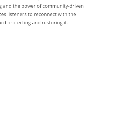
ing and the power of community-driven
tes listeners to reconnect with the
rd protecting and restoring it.