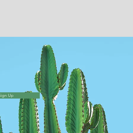
Sign Up