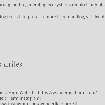
arding and regenerating ecosystems requires urgent c
ing the call to protect nature is demanding, yet deepl
.
 utiles
ield Farm Website:
https://wonderfieldfarm.com/
ield Farm Instagram:
/www.instagram.com/wonderfieldfarm/#