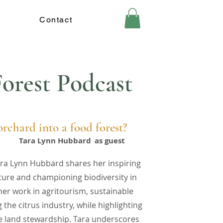
Contact
orest Podcast
rchard into a food forest?
Tara Lynn Hubbard
as guest
Tara Lynn Hubbard shares her inspiring
ture and championing biodiversity in
her work in agritourism, sustainable
the citrus industry, while highlighting
e land stewardship. Tara underscores